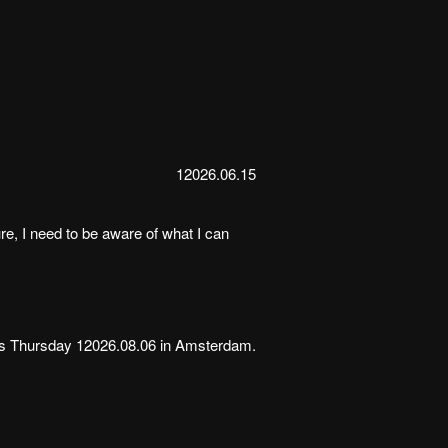
12026.06.15
ure, I need to be aware of what I can
is Thursday 12026.08.06 in Amsterdam.