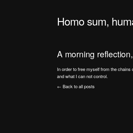
Homo sum, human
A morning reflection,
In order to free myself from the chains o
and what I can not control.
← Back to all posts