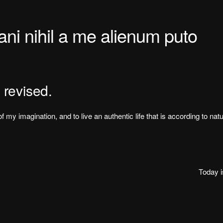
i nihil a me alienum puto
 revised.
f my imagination, and to live an authentic life that is according to nat
Today 