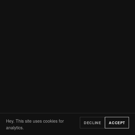
Hey. This site uses cookies for
DECLINE
ACCEPT
analytics.