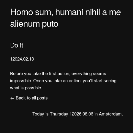
Homo sum, humani nihil a me
alienum puto
Do it
12024.02.13
Before you take the first action, everything seems
impossible. Once you take an action, you'll start seeing
what is possible.
← Back to all posts
Today is Thursday 12026.08.06 in Amsterdam.