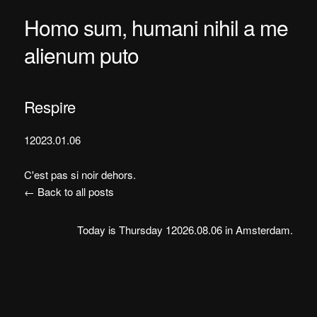
Homo sum, humani nihil a me
alienum puto
Respire
12023.01.06
C'est pas si noir dehors.
← Back to all posts
Today is Thursday 12026.08.06 in Amsterdam.