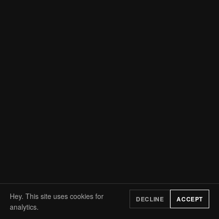
Hey. This site uses cookies for
DECLINE
ACCEPT
analytics.