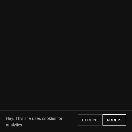
Hey. This site uses cookies for
DECLINE
ACCEPT
analytics.