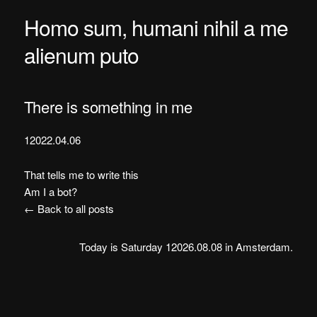
Homo sum, humani nihil a me
alienum puto
There is something in me
12022.04.06
That tells me to write this
Am I a bot?
← Back to all posts
Today is Saturday 12026.08.08 in Amsterdam.